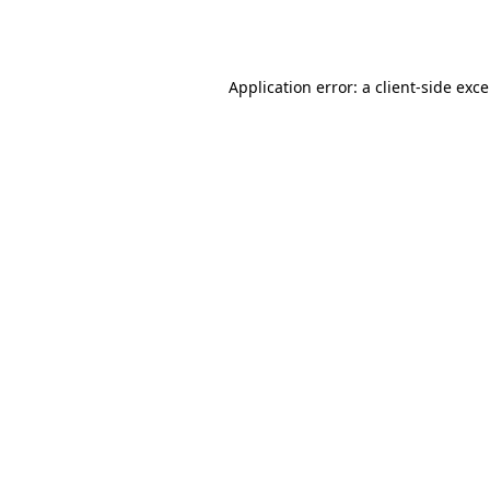
Application error: a
client
-side exc