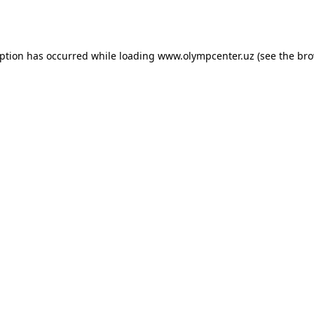
eption has occurred while loading
www.olympcenter.uz
(see the
bro