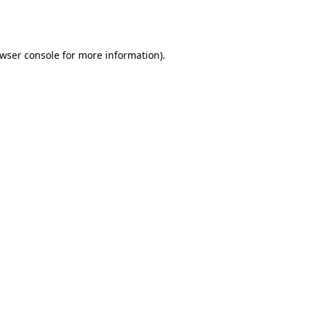
wser console
for more information).