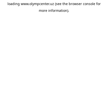
loading
www.olympcenter.uz
(see the
browser console
for
more information).