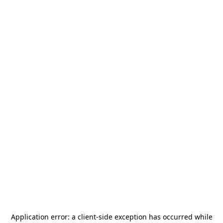
Application error: a
client
-side exception has occurred while